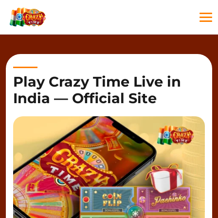
Play Crazy Time Live in
India — Official Site