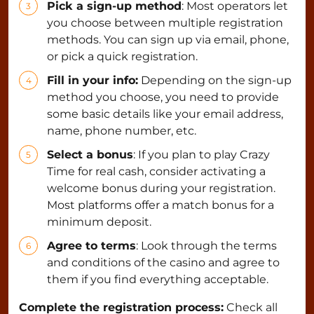
Pick a sign-up method
: Most operators let
you choose between multiple registration
methods. You can sign up via email, phone,
or pick a quick registration.
Fill in your info:
Depending on the sign-up
method you choose, you need to provide
some basic details like your email address,
name, phone number, etc.
Select a bonus
: If you plan to play Crazy
Time for real cash, consider activating a
welcome bonus during your registration.
Most platforms offer a match bonus for a
minimum deposit.
Agree to terms
: Look through the terms
and conditions of the casino and agree to
them if you find everything acceptable.
Complete the registration process:
Check all