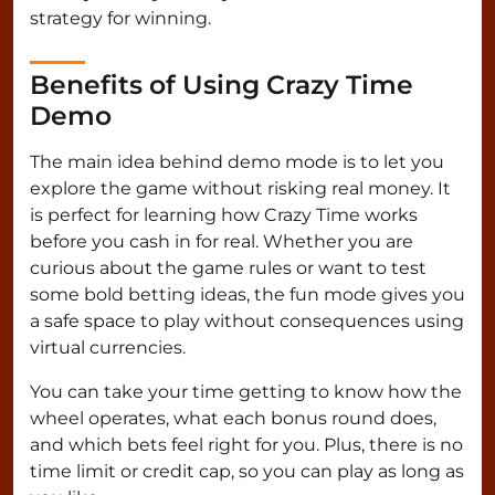
strategy for winning.
Benefits of Using Crazy Time
Demo
The main idea behind demo mode is to let you
explore the game without risking real money. It
is perfect for learning how Crazy Time works
before you cash in for real. Whether you are
curious about the game rules or want to test
some bold betting ideas, the fun mode gives you
a safe space to play without consequences using
virtual currencies.
You can take your time getting to know how the
wheel operates, what each bonus round does,
and which bets feel right for you. Plus, there is no
time limit or credit cap, so you can play as long as