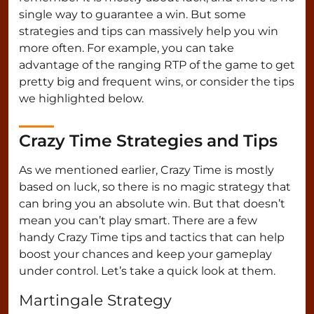
single way to guarantee a win. But some
strategies and tips can massively help you win
more often. For example, you can take
advantage of the ranging RTP of the game to get
pretty big and frequent wins, or consider the tips
we highlighted below.
Crazy Time Strategies and Tips
As we mentioned earlier, Crazy Time is mostly
based on luck, so there is no magic strategy that
can bring you an absolute win. But that doesn’t
mean you can’t play smart. There are a few
handy Crazy Time tips and tactics that can help
boost your chances and keep your gameplay
under control. Let’s take a quick look at them.
Martingale Strategy