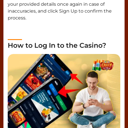
your provided details once again in case of
inaccuracies, and click Sign Up to confirm the
process.
How to Log In to the Casino?