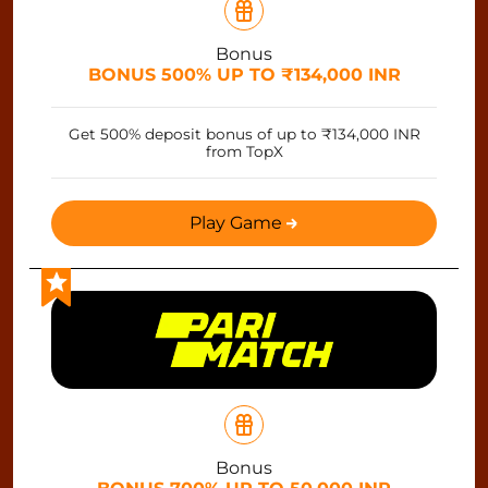
Bonus
BONUS 500% UP TO ₹134,000 INR
Get 500% deposit bonus of up to ₹134,000 INR
from TopX
Play Game
Bonus