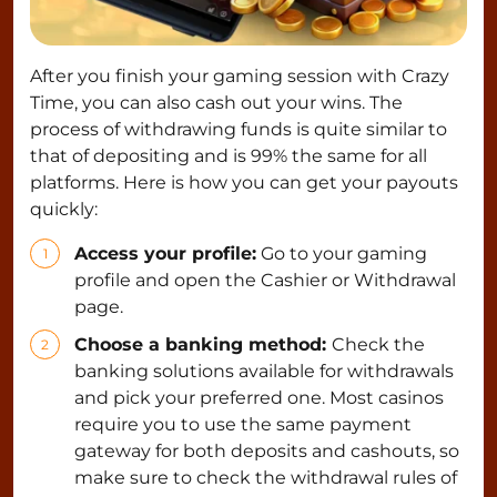
After you finish your gaming session with Crazy
Time, you can also cash out your wins. The
process of withdrawing funds is quite similar to
that of depositing and is 99% the same for all
platforms. Here is how you can get your payouts
quickly:
Access your profile:
Go to your gaming
profile and open the Cashier or Withdrawal
page.
Choose a banking method:
Check the
banking solutions available for withdrawals
and pick your preferred one. Most casinos
require you to use the same payment
gateway for both deposits and cashouts, so
make sure to check the withdrawal rules of