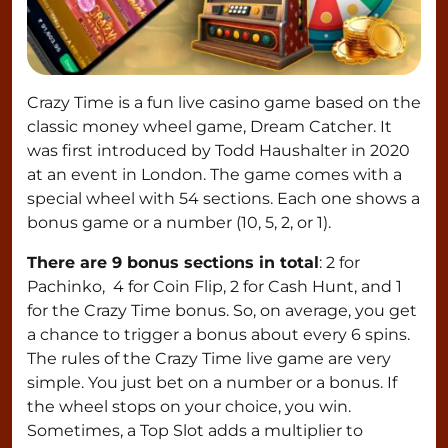
Crazy Time is a fun live casino game based on the
classic money wheel game, Dream Catcher. It
was first introduced by Todd Haushalter in 2020
at an event in London. The game comes with a
special wheel with 54 sections. Each one shows a
bonus game or a number (10, 5, 2, or 1).
There are 9 bonus sections in total
: 2 for
Pachinko, 4 for Coin Flip, 2 for Cash Hunt, and 1
for the Crazy Time bonus. So, on average, you get
a chance to trigger a bonus about every 6 spins.
The rules of the Crazy Time live game are very
simple. You just bet on a number or a bonus. If
the wheel stops on your choice, you win.
Sometimes, a Top Slot adds a multiplier to