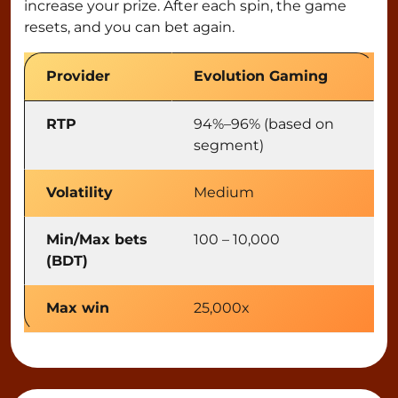
increase your prize. After each spin, the game
resets, and you can bet again.
Provider
Evolution Gaming
RTP
94%–96% (based on
segment)
Volatility
Medium
Min/Max bets
100 – 10,000
(BDT)
Max win
25,000x