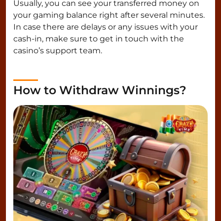
Usually, you can see your transferred money on
your gaming balance right after several minutes.
In case there are delays or any issues with your
cash-in, make sure to get in touch with the
casino’s support team.
How to Withdraw Winnings?