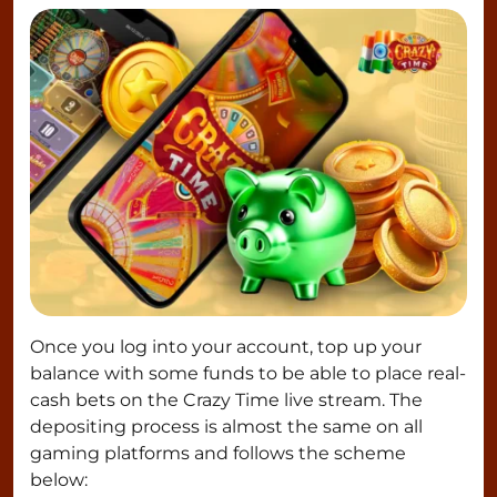
Once you log into your account, top up your
balance with some funds to be able to place real-
cash bets on the Crazy Time live stream. The
depositing process is almost the same on all
gaming platforms and follows the scheme
below: