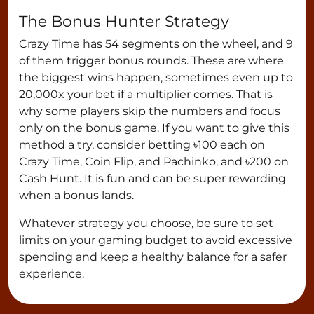
The Bonus Hunter Strategy
Crazy Time has 54 segments on the wheel, and 9
of them trigger bonus rounds. These are where
the biggest wins happen, sometimes even up to
20,000x your bet if a multiplier comes. That is
why some players skip the numbers and focus
only on the bonus game. If you want to give this
method a try, consider betting ৳100 each on
Crazy Time, Coin Flip, and Pachinko, and ৳200 on
Cash Hunt. It is fun and can be super rewarding
when a bonus lands.
Whatever strategy you choose, be sure to set
limits on your gaming budget to avoid excessive
spending and keep a healthy balance for a safer
experience.