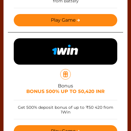
from Battery
Play Game
Bonus
BONUS 500% UP TO 50,420 INR
Get 500% deposit bonus of up to ₹50 420 from
1Win