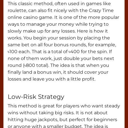
This classic method, often used in games like
roulette, can also fit nicely with the Crazy Time
online casino game. It is one of the more popular
ways to manage your money while trying to
slowly make up for any losses. Here is how it
works. You begin your session by placing the
same bet on all four bonus rounds, for example,
৳100 each. That is a total of ৳400 for the spin. If
none of them work, just double your bets next
round (৳800 total). The idea is that when you
finally land a bonus win, it should cover your
losses and leave you with a little profit.
Low-Risk Strategy
This method is great for players who want steady
wins without taking big risks. It is not about
hitting huge jackpots, but perfect for beginners
or anyone with a smaller budget. The idea is