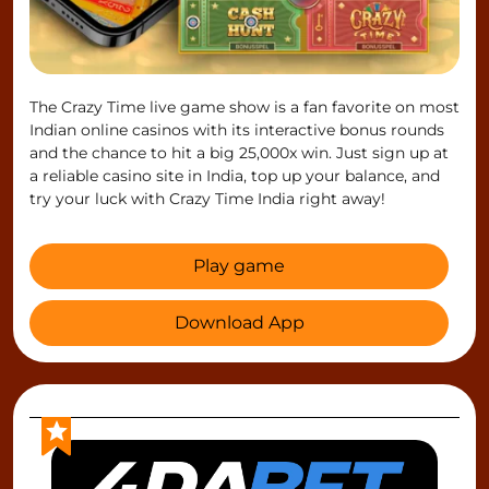
The Crazy Time live game show is a fan favorite on most
Indian online casinos with its interactive bonus rounds
and the chance to hit a big 25,000x win. Just sign up at
a reliable casino site in India, top up your balance, and
try your luck with Crazy Time India right away!
Play game
Download App