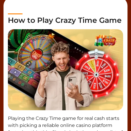
How to Play Crazy Time Game
Playing the Crazy Time game for real cash starts
with picking a reliable online casino platform