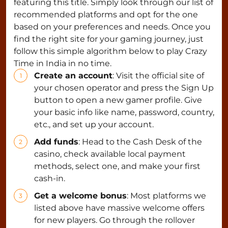
featuring this title. Simply look through our list of
recommended platforms and opt for the one
based on your preferences and needs. Once you
find the right site for your gaming journey, just
follow this simple algorithm below to play Crazy
Time in India in no time.
Create an account
: Visit the official site of
your chosen operator and press the Sign Up
button to open a new gamer profile. Give
your basic info like name, password, country,
etc., and set up your account.
Add funds
: Head to the Cash Desk of the
casino, check available local payment
methods, select one, and make your first
cash-in.
Get a welcome bonus
: Most platforms we
listed above have massive welcome offers
for new players. Go through the rollover