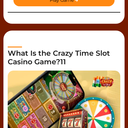
Play Game
What Is the Crazy Time Slot
Casino Game?11