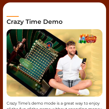
Crazy Time Demo
Crazy Time’s demo mode is a great way to enjoy