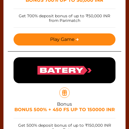
BONUS 700% UP TO 50,000 INR
Get 700% deposit bonus of up to ₹50,000 INR
from Parimatch
Play Game
Bonus
BONUS 500% + 450 FS UP TO 150000 INR
Get 500% deposit bonus of up to ₹150,000 INR