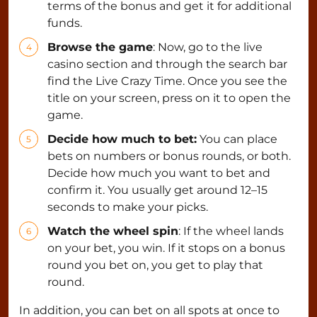
terms of the bonus and get it for additional
funds.
Browse the game
: Now, go to the live
casino section and through the search bar
find the Live Crazy Time. Once you see the
title on your screen, press on it to open the
game.
Decide how much to bet:
You can place
bets on numbers or bonus rounds, or both.
Decide how much you want to bet and
confirm it. You usually get around 12–15
seconds to make your picks.
Watch the wheel spin
: If the wheel lands
on your bet, you win. If it stops on a bonus
round you bet on, you get to play that
round.
In addition, you can bet on all spots at once to