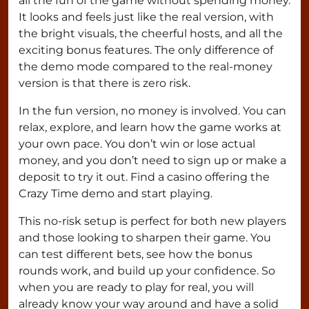
all the fun of the game without spending money.
It looks and feels just like the real version, with
the bright visuals, the cheerful hosts, and all the
exciting bonus features. The only difference of
the demo mode compared to the real-money
version is that there is zero risk.
In the fun version, no money is involved. You can
relax, explore, and learn how the game works at
your own pace. You don’t win or lose actual
money, and you don’t need to sign up or make a
deposit to try it out. Find a casino offering the
Crazy Time demo and start playing.
This no-risk setup is perfect for both new players
and those looking to sharpen their game. You
can test different bets, see how the bonus
rounds work, and build up your confidence. So
when you are ready to play for real, you will
already know your way around and have a solid