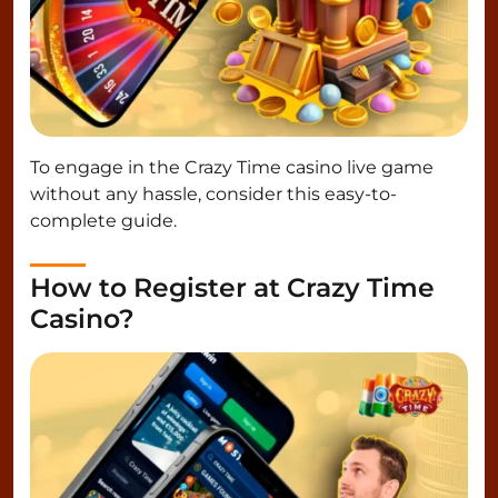
To engage in the Crazy Time casino live game
without any hassle, consider this easy-to-
complete guide.
How to Register at Crazy Time
Casino?